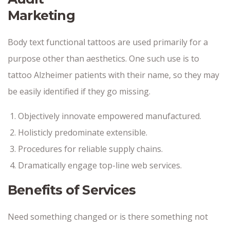
Marketing
Body text functional tattoos are used primarily for a
purpose other than aesthetics. One such use is to
tattoo Alzheimer patients with their name, so they may
be easily identified if they go missing.
Objectively innovate empowered manufactured.
Holisticly predominate extensible.
Procedures for reliable supply chains.
Dramatically engage top-line web services.
Benefits of Services
Need something changed or is there something not