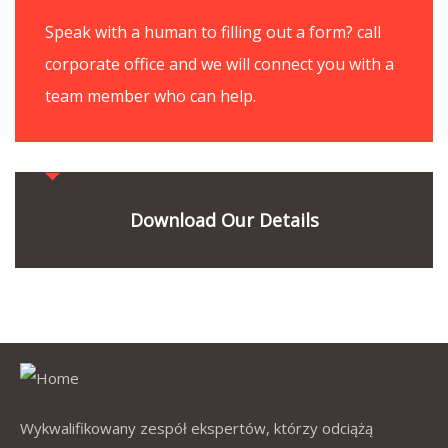
Speak with a human to filling out a form? call
corporate office and we will connect you with a
team member who can help.
Download Our Details
Wykwalifikowany zespół ekspertów, którzy odciążą