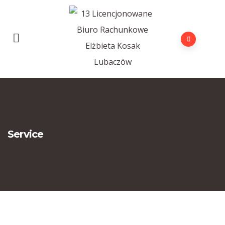
Service