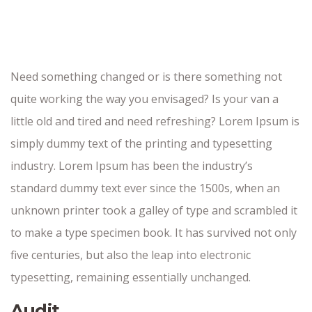
Need something changed or is there something not
quite working the way you envisaged? Is your van a
little old and tired and need refreshing? Lorem Ipsum is
simply dummy text of the printing and typesetting
industry. Lorem Ipsum has been the industry’s
standard dummy text ever since the 1500s, when an
unknown printer took a galley of type and scrambled it
to make a type specimen book. It has survived not only
five centuries, but also the leap into electronic
typesetting, remaining essentially unchanged.
Audit