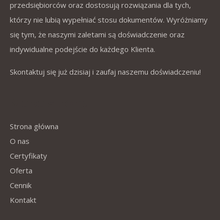
przedsiębiorców oraz dostosują rozwiązania dla tych,
którzy nie lubią wypełniać stosu dokumentów. Wyróżniamy
się tym, że naszymi zaletami są doświadczenie oraz
indywidualne podejście do każdego Klienta.
Skontaktuj się już dzisiaj i zaufaj naszemu doświadczeniu!
Mapa strony
Strona główna
O nas
Certyfikaty
Oferta
Cennik
Kontakt