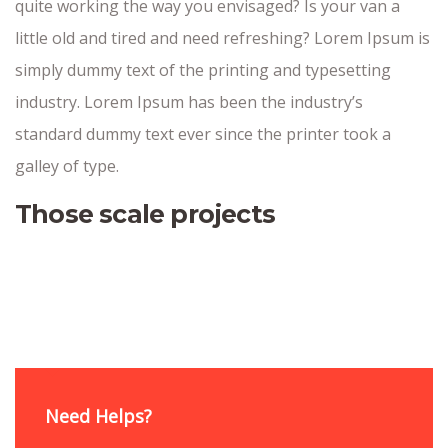
quite working the way you envisaged? Is your van a
little old and tired and need refreshing? Lorem Ipsum is
simply dummy text of the printing and typesetting
industry. Lorem Ipsum has been the industry’s
standard dummy text ever since the printer took a
galley of type.
Those scale projects
Need Helps?