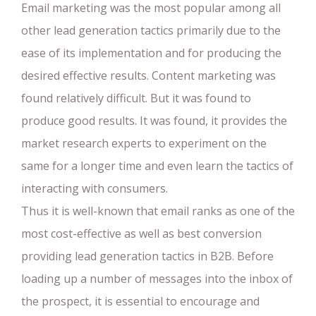
Email marketing was the most popular among all
other lead generation tactics primarily due to the
ease of its implementation and for producing the
desired effective results. Content marketing was
found relatively difficult. But it was found to
produce good results. It was found, it provides the
market research experts to experiment on the
same for a longer time and even learn the tactics of
interacting with consumers.
Thus it is well-known that email ranks as one of the
most cost-effective as well as best conversion
providing lead generation tactics in B2B. Before
loading up a number of messages into the inbox of
the prospect, it is essential to encourage and