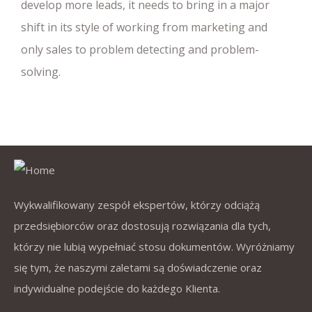
develop more leads, it needs to bring in a major
shift in its style of working from marketing and
only sales to problem detecting and problem-
solving.
Wykwalifikowany zespół ekspertów, którzy odciążą
przedsiębiorców oraz dostosują rozwiązania dla tych,
którzy nie lubią wypełniać stosu dokumentów. Wyróżniamy
się tym, że naszymi zaletami są doświadczenie oraz
indywidualne podejście do każdego Klienta.