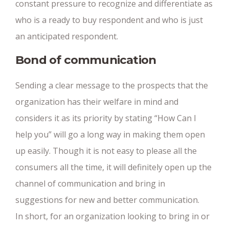
constant pressure to recognize and differentiate as
who is a ready to buy respondent and who is just
an anticipated respondent.
Bond of communication
Sending a clear message to the prospects that the
organization has their welfare in mind and
considers it as its priority by stating “How Can I
help you” will go a long way in making them open
up easily. Though it is not easy to please all the
consumers all the time, it will definitely open up the
channel of communication and bring in
suggestions for new and better communication.
In short, for an organization looking to bring in or