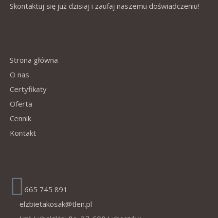
Skontaktuj się już dzisiaj i zaufaj naszemu doświadczeniu!
Mapa strony
Strona główna
O nas
Certyfikaty
Oferta
Cennik
Kontakt
Dane kontaktowe
665 745 891
elzbietakosak@tlen.pl