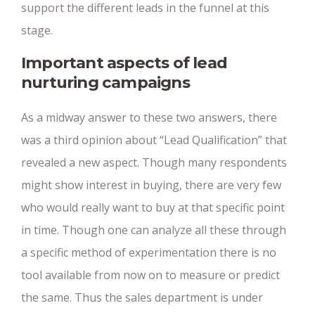
support the different leads in the funnel at this
stage.
Important aspects of lead
nurturing campaigns
As a midway answer to these two answers, there
was a third opinion about “Lead Qualification” that
revealed a new aspect. Though many respondents
might show interest in buying, there are very few
who would really want to buy at that specific point
in time. Though one can analyze all these through
a specific method of experimentation there is no
tool available from now on to measure or predict
the same. Thus the sales department is under