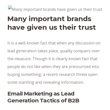
Many important brands
have given us their trust
It is a well-known fact that when any discussion on
lead generation takes place, quality conquers over
the measure. Though it is clearly known fact that
people do not like when they are pressurized into
buying something, a recent research threw open
some startling and revealing information.
Email Marketing as Lead
Generation Tactics of B2B